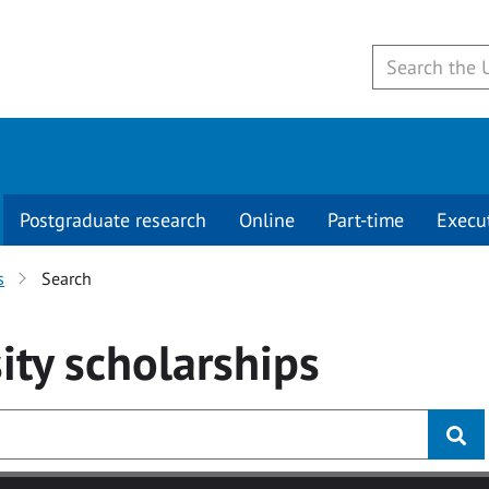
Postgraduate research
Online
Part-time
Execu
s
Search
ity
scholarships