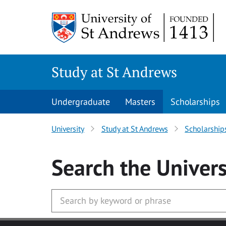
Skip to main content
Study at St Andrews
Undergraduate
Masters
Scholarships
University
Study at St Andrews
Scholarship
Search
the Univers