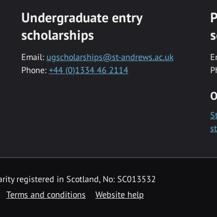
Undergraduate entry
P
scholarships
s
Email:
ugscholarships@st-andrews.ac.uk
E
Phone:
+44 (0)1334 46 2114
P
O
S
s
rity registered in Scotland, No: SC013532
Terms and conditions
Website help