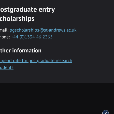
ostgraduate entry
cholarships
mail:
pgscholarships@st-andrews.ac.uk
hone:
+44 (0)1334 46 2365
ther information
tipend rate for postgraduate research
tudents