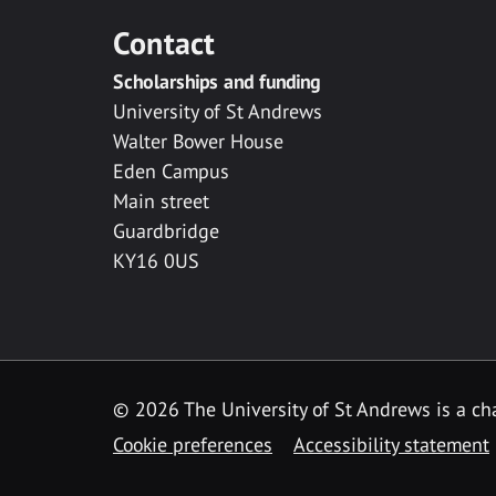
Contact
Scholarships and funding
University of St Andrews
Walter Bower House
Eden Campus
Main street
Guardbridge
KY16 0US
© 2026 The University of St Andrews is a cha
Cookie preferences
Accessibility statement