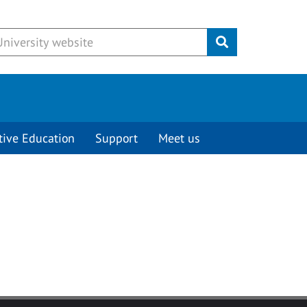
Submit
tive Education
Support
Meet us