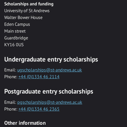
Scholarships and funding
University of St Andrews
Walter Bower House
Eden Campus
Main street
Guardbridge
KY16 0US
Undergraduate entry scholarships
Email:
ugscholarships@st-andrews.ac.uk
Phone:
+44 (0)1334 46 2114
Postgraduate entry scholarships
Email:
pgscholarships@st-andrews.ac.uk
Phone:
+44 (0)1334 46 2365
Other information