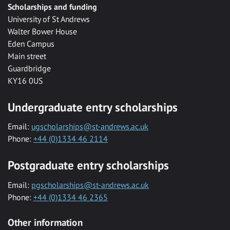
Scholarships and funding
University of St Andrews
Walter Bower House
Eden Campus
Main street
Guardbridge
KY16 0US
Undergraduate entry scholarships
Email:
ugscholarships@st-andrews.ac.uk
Phone:
+44 (0)1334 46 2114
Postgraduate entry scholarships
Email:
pgscholarships@st-andrews.ac.uk
Phone:
+44 (0)1334 46 2365
Other information