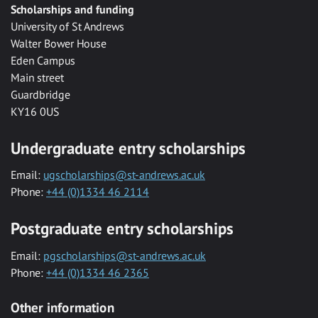
Scholarships and funding
University of St Andrews
Walter Bower House
Eden Campus
Main street
Guardbridge
KY16 0US
Undergraduate entry scholarships
Email:
ugscholarships@st-andrews.ac.uk
Phone:
+44 (0)1334 46 2114
Postgraduate entry scholarships
Email:
pgscholarships@st-andrews.ac.uk
Phone:
+44 (0)1334 46 2365
Other information