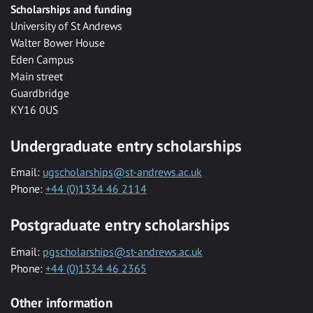
Scholarships and funding
University of St Andrews
Walter Bower House
Eden Campus
Main street
Guardbridge
KY16 0US
Undergraduate entry scholarships
Email:
ugscholarships@st-andrews.ac.uk
Phone:
+44 (0)1334 46 2114
Postgraduate entry scholarships
Email:
pgscholarships@st-andrews.ac.uk
Phone:
+44 (0)1334 46 2365
Other information