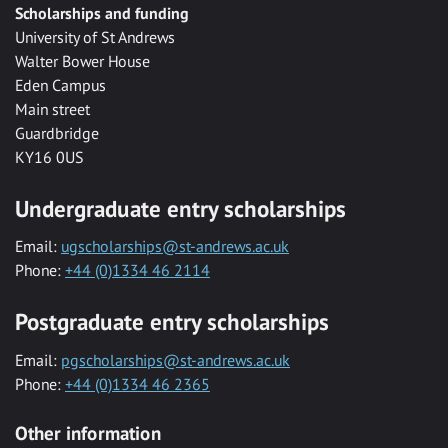
Scholarships and funding
University of St Andrews
Walter Bower House
Eden Campus
Main street
Guardbridge
KY16 0US
Undergraduate entry scholarships
Email:
ugscholarships@st-andrews.ac.uk
Phone:
+44 (0)1334 46 2114
Postgraduate entry scholarships
Email:
pgscholarships@st-andrews.ac.uk
Phone:
+44 (0)1334 46 2365
Other information