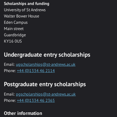
Scholarships and funding
University of St Andrews
Walter Bower House
Eden Campus
Main street
Guardbridge
KY16 0US
Undergraduate entry scholarships
Email:
ugscholarships@st-andrews.ac.uk
Phone:
+44 (0)1334 46 2114
Postgraduate entry scholarships
Email:
pgscholarships@st-andrews.ac.uk
Phone:
+44 (0)1334 46 2365
Other information