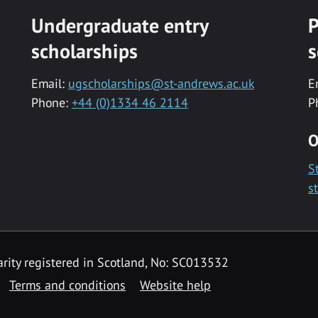
Undergraduate entry
P
scholarships
s
Email:
ugscholarships@st-andrews.ac.uk
E
Phone:
+44 (0)1334 46 2114
P
O
S
s
rity registered in Scotland, No: SC013532
Terms and conditions
Website help