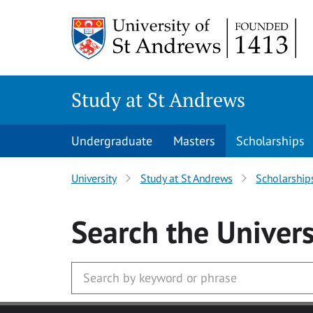
Skip to main content
Study at St Andrews
Undergraduate
Masters
Scholarships
University
Study at St Andrews
Scholarship
Search
the Univers