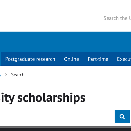
Postgraduate research
Online
Part-time
Execu
s
Search
ity
scholarships