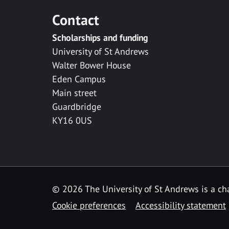
Contact
Scholarships and funding
University of St Andrews
Walter Bower House
Eden Campus
Main street
Guardbridge
KY16 0US
© 2026 The University of St Andrews is a cha
Cookie preferences
Accessibility statement