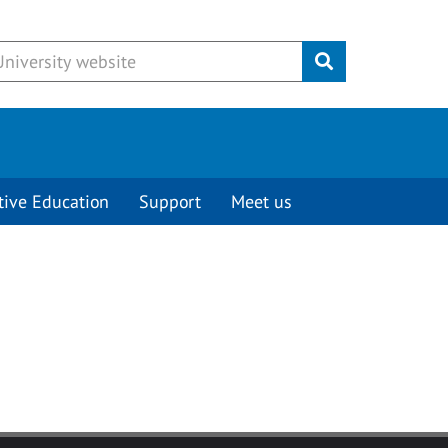
Submit
tive Education
Support
Meet us