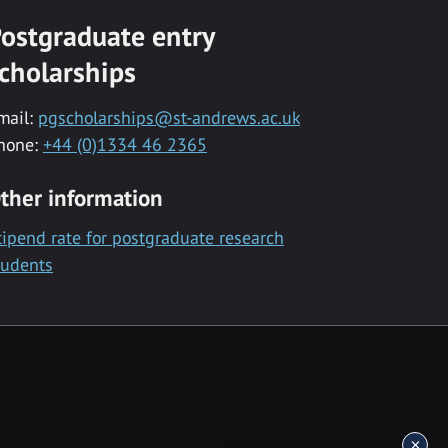
ostgraduate entry
cholarships
mail:
pgscholarships@st-andrews.ac.uk
hone:
+44 (0)1334 46 2365
ther information
tipend rate for postgraduate research
tudents