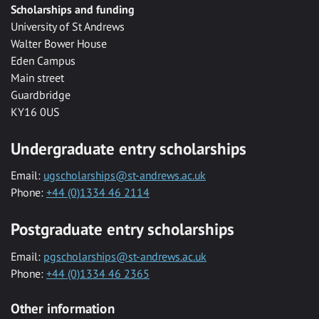
Scholarships and funding
University of St Andrews
Walter Bower House
Eden Campus
Main street
Guardbridge
KY16 0US
Undergraduate entry scholarships
Email:
ugscholarships@st-andrews.ac.uk
Phone:
+44 (0)1334 46 2114
Postgraduate entry scholarships
Email:
pgscholarships@st-andrews.ac.uk
Phone:
+44 (0)1334 46 2365
Other information