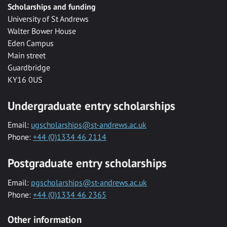
Scholarships and funding
University of St Andrews
Walter Bower House
Eden Campus
Main street
Guardbridge
KY16 0US
Undergraduate entry scholarships
Email:
ugscholarships@st-andrews.ac.uk
Phone:
+44 (0)1334 46 2114
Postgraduate entry scholarships
Email:
pgscholarships@st-andrews.ac.uk
Phone:
+44 (0)1334 46 2365
Other information