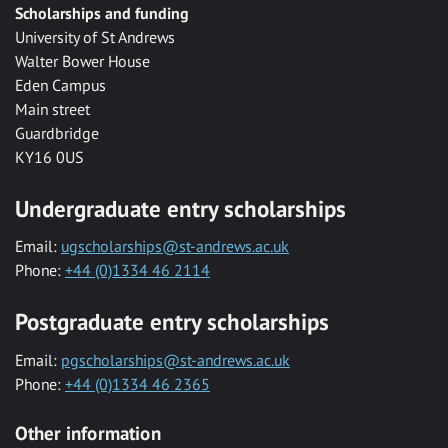
Scholarships and funding
University of St Andrews
Walter Bower House
Eden Campus
Main street
Guardbridge
KY16 0US
Undergraduate entry scholarships
Email:
ugscholarships@st-andrews.ac.uk
Phone:
+44 (0)1334 46 2114
Postgraduate entry scholarships
Email:
pgscholarships@st-andrews.ac.uk
Phone:
+44 (0)1334 46 2365
Other information