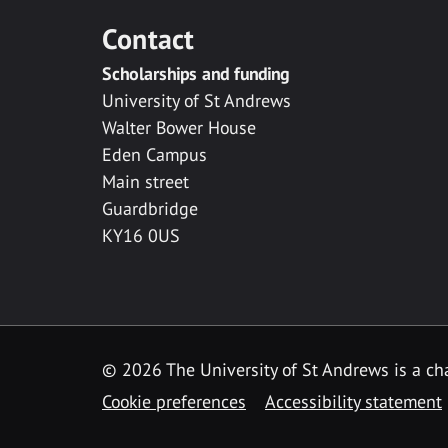
Contact
Scholarships and funding
University of St Andrews
Walter Bower House
Eden Campus
Main street
Guardbridge
KY16 0US
© 2026 The University of St Andrews is a cha
Cookie preferences
Accessibility statement