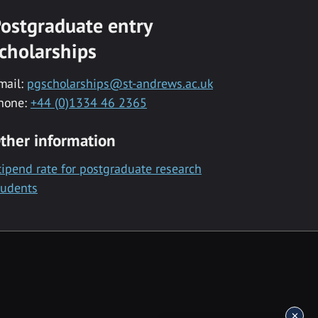
ostgraduate entry
cholarships
mail:
pgscholarships@st-andrews.ac.uk
hone:
+44 (0)1334 46 2365
ther information
tipend rate for postgraduate research
tudents