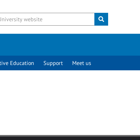
Submit
tive Education
Support
Meet us