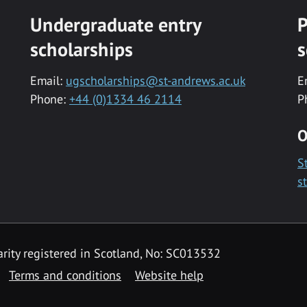
Undergraduate entry
P
scholarships
s
Email:
ugscholarships@st-andrews.ac.uk
E
Phone:
+44 (0)1334 46 2114
P
O
S
s
rity registered in Scotland, No: SC013532
Terms and conditions
Website help