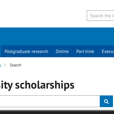
Postgraduate research
Online
Part-time
Execu
s
Search
ity
scholarships