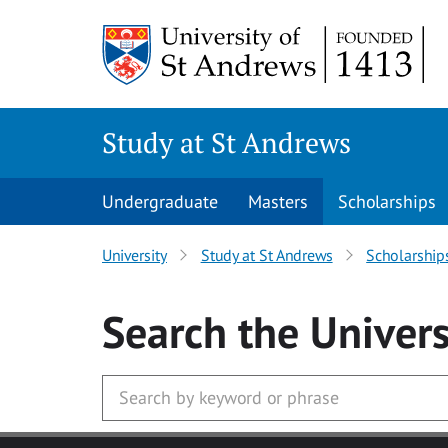
Skip to main content
Study at St Andrews
Undergraduate
Masters
Scholarships
University
Study at St Andrews
Scholarship
Search
the Univers