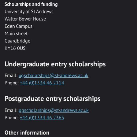
Scholarships and funding
University of St Andrews
Walter Bower House
Eden Campus
Main street
Guardbridge
KY16 0US
Undergraduate entry scholarships
Email:
ugscholarships@st-andrews.ac.uk
Phone:
+44 (0)1334 46 2114
Postgraduate entry scholarships
Email:
pgscholarships@st-andrews.ac.uk
Phone:
+44 (0)1334 46 2365
Other information