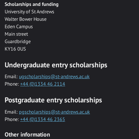
Scholarships and funding
University of St Andrews
Walter Bower House
Eden Campus
Main street
Guardbridge
KY16 0US
Undergraduate entry scholarships
Email:
ugscholarships@st-andrews.ac.uk
Phone:
+44 (0)1334 46 2114
Postgraduate entry scholarships
Email:
pgscholarships@st-andrews.ac.uk
Phone:
+44 (0)1334 46 2365
Other information