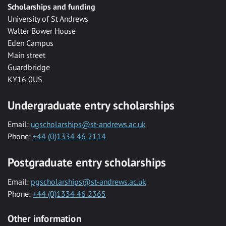
Scholarships and funding
University of St Andrews
Walter Bower House
Eden Campus
Main street
Guardbridge
KY16 0US
Undergraduate entry scholarships
Email:
ugscholarships@st-andrews.ac.uk
Phone:
+44 (0)1334 46 2114
Postgraduate entry scholarships
Email:
pgscholarships@st-andrews.ac.uk
Phone:
+44 (0)1334 46 2365
Other information