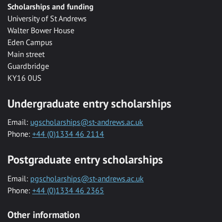
Scholarships and funding
University of St Andrews
Walter Bower House
Eden Campus
Main street
Guardbridge
KY16 0US
Undergraduate entry scholarships
Email:
ugscholarships@st-andrews.ac.uk
Phone:
+44 (0)1334 46 2114
Postgraduate entry scholarships
Email:
pgscholarships@st-andrews.ac.uk
Phone:
+44 (0)1334 46 2365
Other information