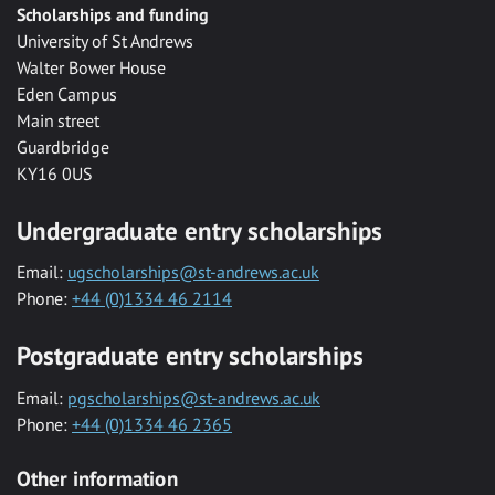
Scholarships and funding
University of St Andrews
Walter Bower House
Eden Campus
Main street
Guardbridge
KY16 0US
Undergraduate entry scholarships
Email:
ugscholarships@st-andrews.ac.uk
Phone:
+44 (0)1334 46 2114
Postgraduate entry scholarships
Email:
pgscholarships@st-andrews.ac.uk
Phone:
+44 (0)1334 46 2365
Other information