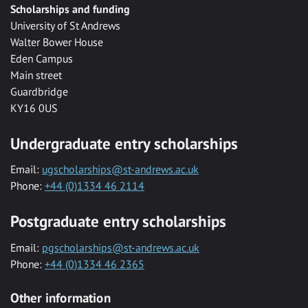
Scholarships and funding
University of St Andrews
Walter Bower House
Eden Campus
Main street
Guardbridge
KY16 0US
Undergraduate entry scholarships
Email:
ugscholarships@st-andrews.ac.uk
Phone:
+44 (0)1334 46 2114
Postgraduate entry scholarships
Email:
pgscholarships@st-andrews.ac.uk
Phone:
+44 (0)1334 46 2365
Other information