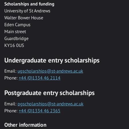
Scholarships and funding
University of St Andrews
Walter Bower House
Eden Campus
Main street
Guardbridge
KY16 0US
Undergraduate entry scholarships
Email:
ugscholarships@st-andrews.ac.uk
Phone:
+44 (0)1334 46 2114
Postgraduate entry scholarships
Email:
pgscholarships@st-andrews.ac.uk
Phone:
+44 (0)1334 46 2365
Other information