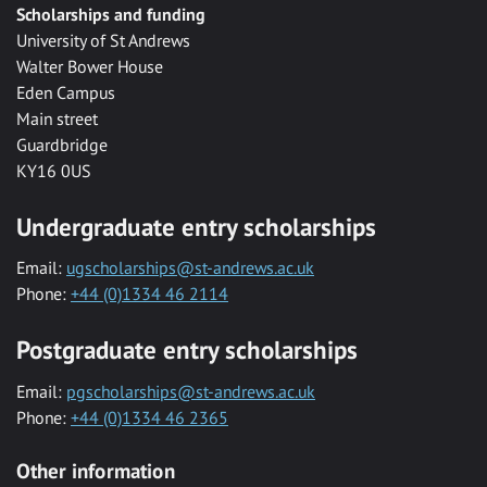
Scholarships and funding
University of St Andrews
Walter Bower House
Eden Campus
Main street
Guardbridge
KY16 0US
Undergraduate entry scholarships
Email:
ugscholarships@st-andrews.ac.uk
Phone:
+44 (0)1334 46 2114
Postgraduate entry scholarships
Email:
pgscholarships@st-andrews.ac.uk
Phone:
+44 (0)1334 46 2365
Other information