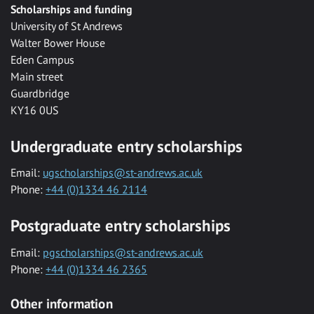
Scholarships and funding
University of St Andrews
Walter Bower House
Eden Campus
Main street
Guardbridge
KY16 0US
Undergraduate entry scholarships
Email:
ugscholarships@st-andrews.ac.uk
Phone:
+44 (0)1334 46 2114
Postgraduate entry scholarships
Email:
pgscholarships@st-andrews.ac.uk
Phone:
+44 (0)1334 46 2365
Other information