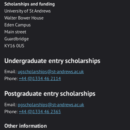
Scholarships and funding
University of St Andrews
Walter Bower House
Eden Campus
Main street
Guardbridge
KY16 0US
Undergraduate entry scholarships
Email:
ugscholarships@st-andrews.ac.uk
Phone:
+44 (0)1334 46 2114
Postgraduate entry scholarships
Email:
pgscholarships@st-andrews.ac.uk
Phone:
+44 (0)1334 46 2365
Other information