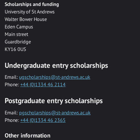
Scholarships and funding
University of St Andrews
Walter Bower House
Eden Campus
Main street
Guardbridge
KY16 0US
Undergraduate entry scholarships
Email:
ugscholarships@st-andrews.ac.uk
Phone:
+44 (0)1334 46 2114
Postgraduate entry scholarships
Email:
pgscholarships@st-andrews.ac.uk
Phone:
+44 (0)1334 46 2365
Other information