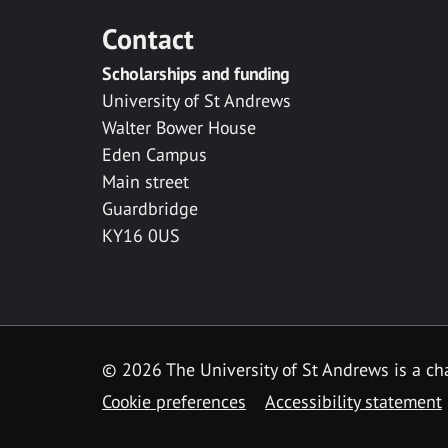
Contact
Scholarships and funding
University of St Andrews
Walter Bower House
Eden Campus
Main street
Guardbridge
KY16 0US
© 2026 The University of St Andrews is a cha
Cookie preferences
Accessibility statement