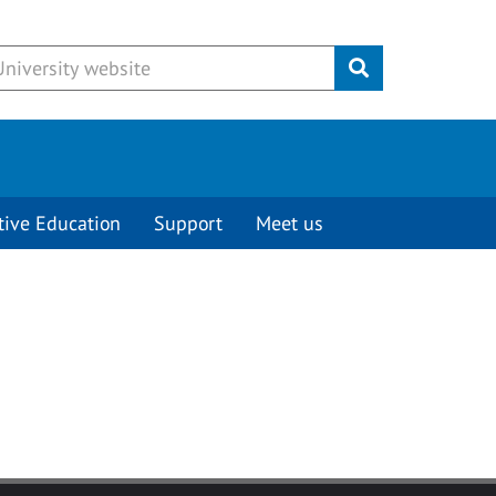
Submit
tive Education
Support
Meet us