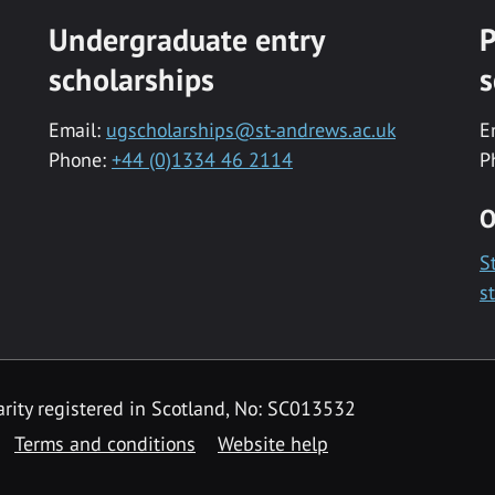
Undergraduate entry
P
scholarships
s
Email:
ugscholarships@st-andrews.ac.uk
E
Phone:
+44 (0)1334 46 2114
P
O
S
s
rity registered in Scotland, No: SC013532
Terms and conditions
Website help