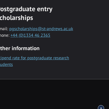
ostgraduate entry
cholarships
mail:
pgscholarships@st-andrews.ac.uk
hone:
+44 (0)1334 46 2365
ther information
tipend rate for postgraduate research
tudents