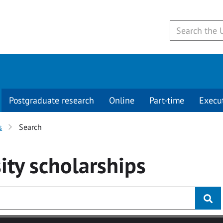
Postgraduate research
Online
Part-time
Execu
s
Search
ity
scholarships