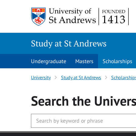
Skip to main content
Study at St Andrews
Undergraduate
Masters
Scholarships
University
Study at St Andrews
Scholarship
Search
the Univers