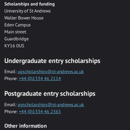
Scholarships and funding
University of St Andrews
Walter Bower House
Eden Campus
Main street
Guardbridge
KY16 0US
Undergraduate entry scholarships
Email:
ugscholarships@st-andrews.ac.uk
Phone:
+44 (0)1334 46 2114
Postgraduate entry scholarships
Email:
pgscholarships@st-andrews.ac.uk
Phone:
+44 (0)1334 46 2365
Other information