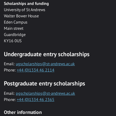
Scholarships and funding
University of St Andrews
Walter Bower House
Eden Campus
Main street
Guardbridge
KY16 0US
Undergraduate entry scholarships
Email:
ugscholarships@st-andrews.ac.uk
Phone:
+44 (0)1334 46 2114
Postgraduate entry scholarships
Email:
pgscholarships@st-andrews.ac.uk
Phone:
+44 (0)1334 46 2365
Other information