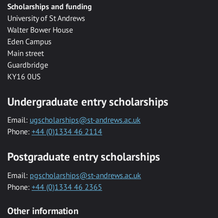
Scholarships and funding
University of St Andrews
Walter Bower House
Eden Campus
Main street
Guardbridge
KY16 0US
Undergraduate entry scholarships
Email:
ugscholarships@st-andrews.ac.uk
Phone:
+44 (0)1334 46 2114
Postgraduate entry scholarships
Email:
pgscholarships@st-andrews.ac.uk
Phone:
+44 (0)1334 46 2365
Other information