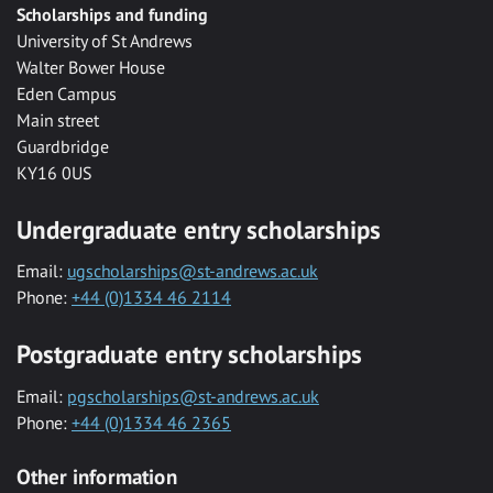
Scholarships and funding
University of St Andrews
Walter Bower House
Eden Campus
Main street
Guardbridge
KY16 0US
Undergraduate entry scholarships
Email:
ugscholarships@st-andrews.ac.uk
Phone:
+44 (0)1334 46 2114
Postgraduate entry scholarships
Email:
pgscholarships@st-andrews.ac.uk
Phone:
+44 (0)1334 46 2365
Other information