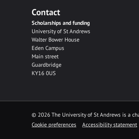
Contact
Scholarships and funding
University of St Andrews
Walter Bower House
Eden Campus
Main street
Guardbridge
KY16 0US
© 2026 The University of St Andrews is a cha
Cookie preferences
Accessibility statement