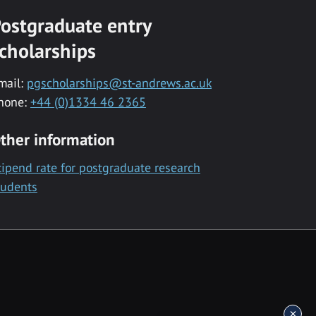
ostgraduate entry
cholarships
mail:
pgscholarships@st-andrews.ac.uk
hone:
+44 (0)1334 46 2365
ther information
tipend rate for postgraduate research
tudents