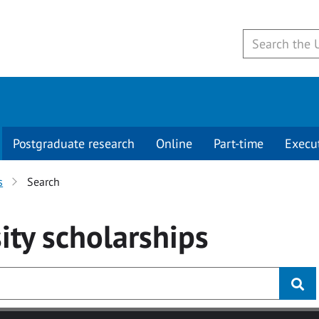
Postgraduate research
Online
Part-time
Execu
s
Search
ity
scholarships