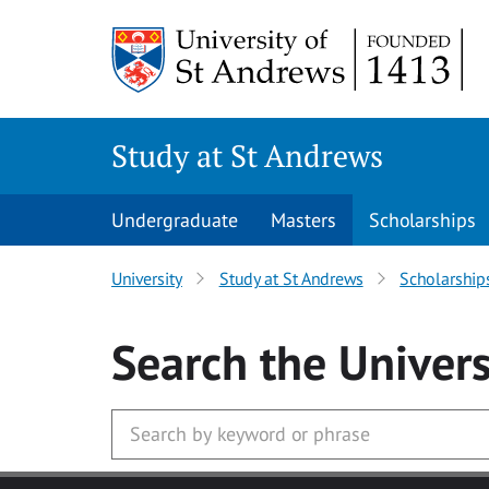
Skip to main content
Study at St Andrews
Undergraduate
Masters
Scholarships
University
Study at St Andrews
Scholarship
Search
the Univers