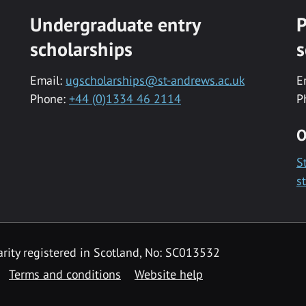
Undergraduate entry
P
scholarships
s
Email:
ugscholarships@st-andrews.ac.uk
E
Phone:
+44 (0)1334 46 2114
P
O
S
s
rity registered in Scotland, No: SC013532
Terms and conditions
Website help