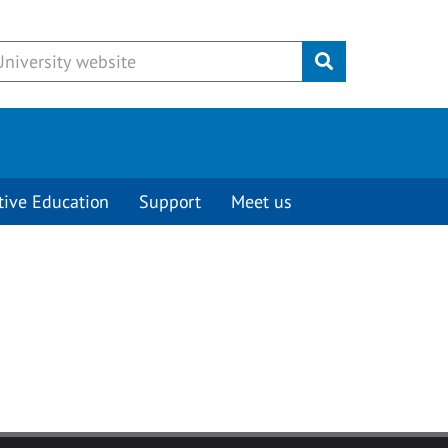
Submit
tive Education
Support
Meet us