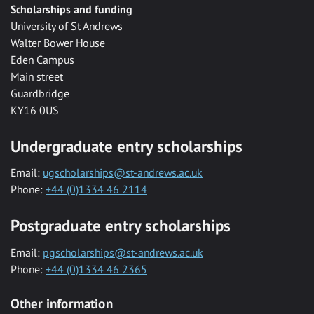
Scholarships and funding
University of St Andrews
Walter Bower House
Eden Campus
Main street
Guardbridge
KY16 0US
Undergraduate entry scholarships
Email:
ugscholarships@st-andrews.ac.uk
Phone:
+44 (0)1334 46 2114
Postgraduate entry scholarships
Email:
pgscholarships@st-andrews.ac.uk
Phone:
+44 (0)1334 46 2365
Other information