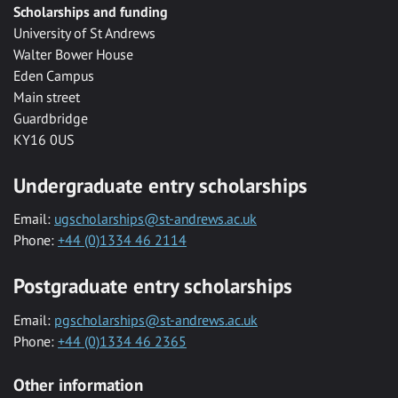
Scholarships and funding
University of St Andrews
Walter Bower House
Eden Campus
Main street
Guardbridge
KY16 0US
Undergraduate entry scholarships
Email:
ugscholarships@st-andrews.ac.uk
Phone:
+44 (0)1334 46 2114
Postgraduate entry scholarships
Email:
pgscholarships@st-andrews.ac.uk
Phone:
+44 (0)1334 46 2365
Other information