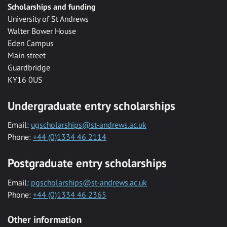
Scholarships and funding
University of St Andrews
Walter Bower House
Eden Campus
Main street
Guardbridge
KY16 0US
Undergraduate entry scholarships
Email:
ugscholarships@st-andrews.ac.uk
Phone:
+44 (0)1334 46 2114
Postgraduate entry scholarships
Email:
pgscholarships@st-andrews.ac.uk
Phone:
+44 (0)1334 46 2365
Other information