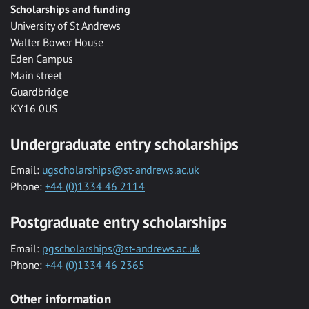
Scholarships and funding
University of St Andrews
Walter Bower House
Eden Campus
Main street
Guardbridge
KY16 0US
Undergraduate entry scholarships
Email:
ugscholarships@st-andrews.ac.uk
Phone:
+44 (0)1334 46 2114
Postgraduate entry scholarships
Email:
pgscholarships@st-andrews.ac.uk
Phone:
+44 (0)1334 46 2365
Other information