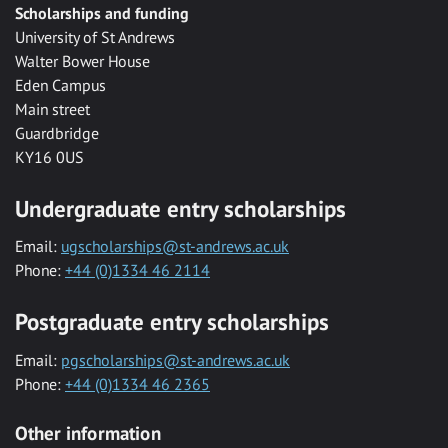
Scholarships and funding
University of St Andrews
Walter Bower House
Eden Campus
Main street
Guardbridge
KY16 0US
Undergraduate entry scholarships
Email:
ugscholarships@st-andrews.ac.uk
Phone:
+44 (0)1334 46 2114
Postgraduate entry scholarships
Email:
pgscholarships@st-andrews.ac.uk
Phone:
+44 (0)1334 46 2365
Other information