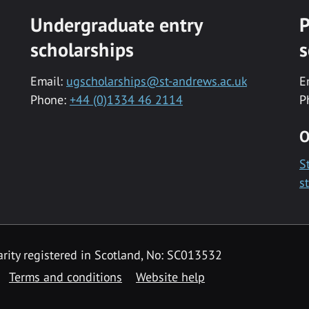
Undergraduate entry
P
scholarships
s
Email:
ugscholarships@st-andrews.ac.uk
E
Phone:
+44 (0)1334 46 2114
P
O
S
s
rity registered in Scotland, No: SC013532
Terms and conditions
Website help