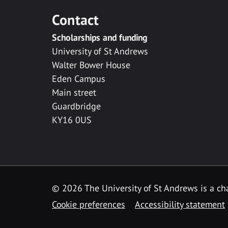
Contact
Scholarships and funding
University of St Andrews
Walter Bower House
Eden Campus
Main street
Guardbridge
KY16 0US
© 2026 The University of St Andrews is a cha
Cookie preferences
Accessibility statement