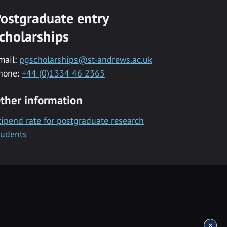
ostgraduate entry
cholarships
mail:
pgscholarships@st-andrews.ac.uk
hone:
+44 (0)1334 46 2365
ther information
tipend rate for postgraduate research
tudents