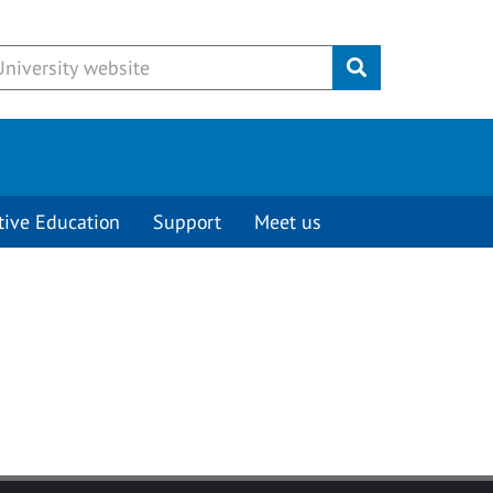
Submit
tive Education
Support
Meet us