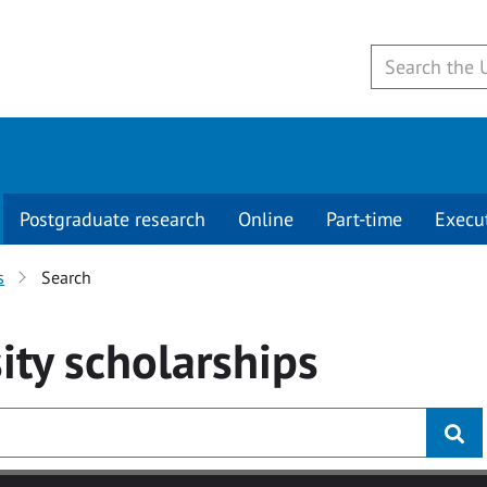
Postgraduate research
Online
Part-time
Execu
s
Search
ity
scholarships