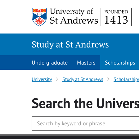
Skip to main content
Study at St Andrews
Undergraduate
Masters
Scholarships
University
Study at St Andrews
Scholarship
Search
the Univers