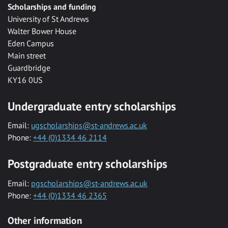
Scholarships and funding
University of St Andrews
Walter Bower House
Eden Campus
Main street
Guardbridge
KY16 0US
Undergraduate entry scholarships
Email:
ugscholarships@st-andrews.ac.uk
Phone:
+44 (0)1334 46 2114
Postgraduate entry scholarships
Email:
pgscholarships@st-andrews.ac.uk
Phone:
+44 (0)1334 46 2365
Other information