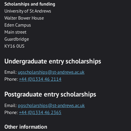
Scholarships and funding
University of St Andrews
Walter Bower House
Eden Campus
Main street
Guardbridge
KY16 0US
Undergraduate entry scholarships
Email:
ugscholarships@st-andrews.ac.uk
Phone:
+44 (0)1334 46 2114
Postgraduate entry scholarships
Email:
pgscholarships@st-andrews.ac.uk
Phone:
+44 (0)1334 46 2365
Other information