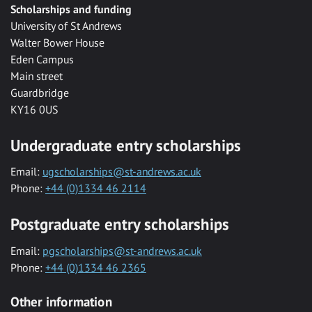
Scholarships and funding
University of St Andrews
Walter Bower House
Eden Campus
Main street
Guardbridge
KY16 0US
Undergraduate entry scholarships
Email:
ugscholarships@st-andrews.ac.uk
Phone:
+44 (0)1334 46 2114
Postgraduate entry scholarships
Email:
pgscholarships@st-andrews.ac.uk
Phone:
+44 (0)1334 46 2365
Other information