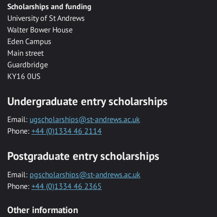
Scholarships and funding
University of St Andrews
Walter Bower House
Eden Campus
Main street
Guardbridge
KY16 0US
Undergraduate entry scholarships
Email:
ugscholarships@st-andrews.ac.uk
Phone:
+44 (0)1334 46 2114
Postgraduate entry scholarships
Email:
pgscholarships@st-andrews.ac.uk
Phone:
+44 (0)1334 46 2365
Other information