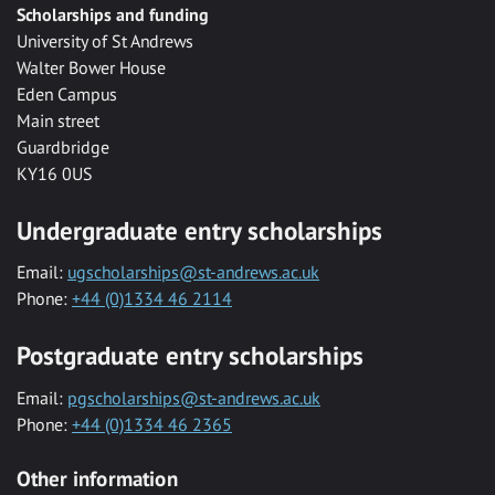
Scholarships and funding
University of St Andrews
Walter Bower House
Eden Campus
Main street
Guardbridge
KY16 0US
Undergraduate entry scholarships
Email:
ugscholarships@st-andrews.ac.uk
Phone:
+44 (0)1334 46 2114
Postgraduate entry scholarships
Email:
pgscholarships@st-andrews.ac.uk
Phone:
+44 (0)1334 46 2365
Other information