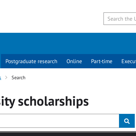
Postgraduate research
Online
Part-time
Execu
s
Search
ity
scholarships