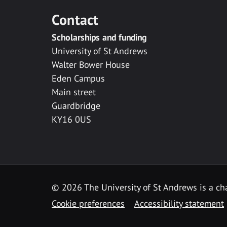
Contact
Scholarships and funding
University of St Andrews
Walter Bower House
Eden Campus
Main street
Guardbridge
KY16 0US
© 2026 The University of St Andrews is a cha
Cookie preferences
Accessibility statement