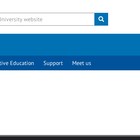
Submit
tive Education
Support
Meet us