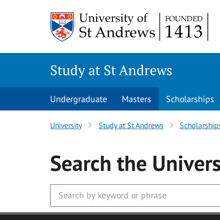
Skip to main content
Study at St Andrews
Undergraduate
Masters
Scholarships
University
Study at St Andrews
Scholarship
Search
the Univers