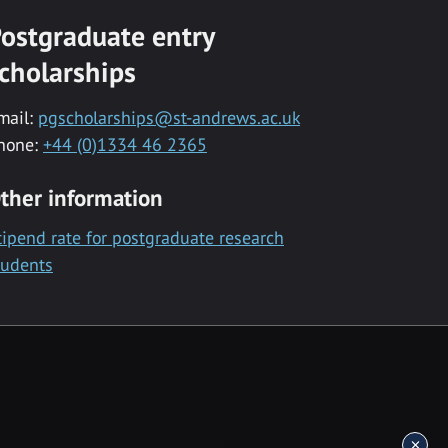
ostgraduate entry
cholarships
mail:
pgscholarships@st-andrews.ac.uk
hone:
+44 (0)1334 46 2365
ther information
tipend rate for postgraduate research
tudents