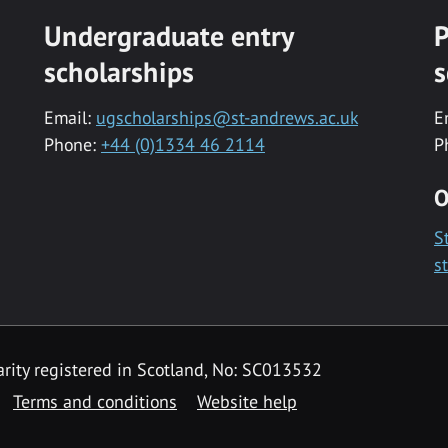
Undergraduate entry
P
scholarships
s
Email:
ugscholarships@st-andrews.ac.uk
E
Phone:
+44 (0)1334 46 2114
P
O
S
s
rity registered in Scotland, No: SC013532
Terms and conditions
Website help