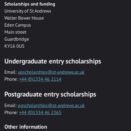
Scholarships and funding
University of St Andrews
Walter Bower House
Eden Campus
Main street
Guardbridge
KY16 0US
Undergraduate entry scholarships
Email:
ugscholarships@st-andrews.ac.uk
Phone:
+44 (0)1334 46 2114
Postgraduate entry scholarships
Email:
pgscholarships@st-andrews.ac.uk
Phone:
+44 (0)1334 46 2365
Other information