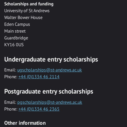
Scholarships and funding
University of St Andrews
Walter Bower House
Eden Campus
Main street
Guardbridge
KY16 0US
Undergraduate entry scholarships
Email:
ugscholarships@st-andrews.ac.uk
Phone:
+44 (0)1334 46 2114
Postgraduate entry scholarships
Email:
pgscholarships@st-andrews.ac.uk
Phone:
+44 (0)1334 46 2365
Other information