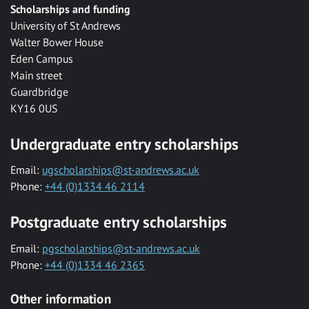
Scholarships and funding
University of St Andrews
Walter Bower House
Eden Campus
Main street
Guardbridge
KY16 0US
Undergraduate entry scholarships
Email:
ugscholarships@st-andrews.ac.uk
Phone:
+44 (0)1334 46 2114
Postgraduate entry scholarships
Email:
pgscholarships@st-andrews.ac.uk
Phone:
+44 (0)1334 46 2365
Other information