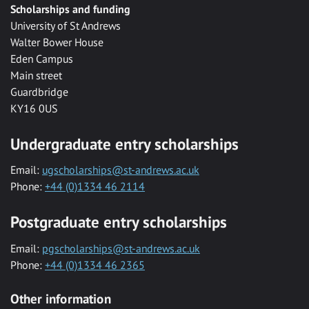
Scholarships and funding
University of St Andrews
Walter Bower House
Eden Campus
Main street
Guardbridge
KY16 0US
Undergraduate entry scholarships
Email:
ugscholarships@st-andrews.ac.uk
Phone:
+44 (0)1334 46 2114
Postgraduate entry scholarships
Email:
pgscholarships@st-andrews.ac.uk
Phone:
+44 (0)1334 46 2365
Other information