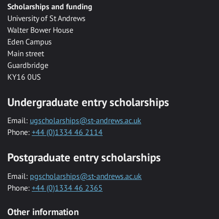
Scholarships and funding
University of St Andrews
Walter Bower House
Eden Campus
Main street
Guardbridge
KY16 0US
Undergraduate entry scholarships
Email:
ugscholarships@st-andrews.ac.uk
Phone:
+44 (0)1334 46 2114
Postgraduate entry scholarships
Email:
pgscholarships@st-andrews.ac.uk
Phone:
+44 (0)1334 46 2365
Other information