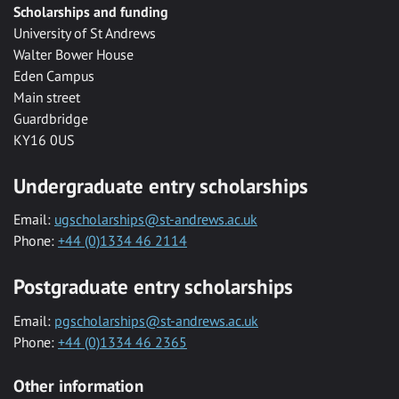
Scholarships and funding
University of St Andrews
Walter Bower House
Eden Campus
Main street
Guardbridge
KY16 0US
Undergraduate entry scholarships
Email:
ugscholarships@st-andrews.ac.uk
Phone:
+44 (0)1334 46 2114
Postgraduate entry scholarships
Email:
pgscholarships@st-andrews.ac.uk
Phone:
+44 (0)1334 46 2365
Other information