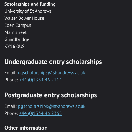
Scholarships and funding
University of St Andrews
Walter Bower House
Eden Campus
Main street
Guardbridge
KY16 0US
Undergraduate entry scholarships
Email:
ugscholarships@st-andrews.ac.uk
Phone:
+44 (0)1334 46 2114
Postgraduate entry scholarships
Email:
pgscholarships@st-andrews.ac.uk
Phone:
+44 (0)1334 46 2365
Other information