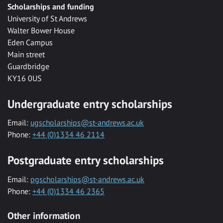
Scholarships and funding
University of St Andrews
Walter Bower House
Eden Campus
Main street
Guardbridge
KY16 0US
Undergraduate entry scholarships
Email:
ugscholarships@st-andrews.ac.uk
Phone:
+44 (0)1334 46 2114
Postgraduate entry scholarships
Email:
pgscholarships@st-andrews.ac.uk
Phone:
+44 (0)1334 46 2365
Other information