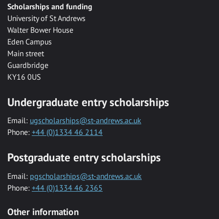
Scholarships and funding
University of St Andrews
Walter Bower House
Eden Campus
Main street
Guardbridge
KY16 0US
Undergraduate entry scholarships
Email:
ugscholarships@st-andrews.ac.uk
Phone:
+44 (0)1334 46 2114
Postgraduate entry scholarships
Email:
pgscholarships@st-andrews.ac.uk
Phone:
+44 (0)1334 46 2365
Other information